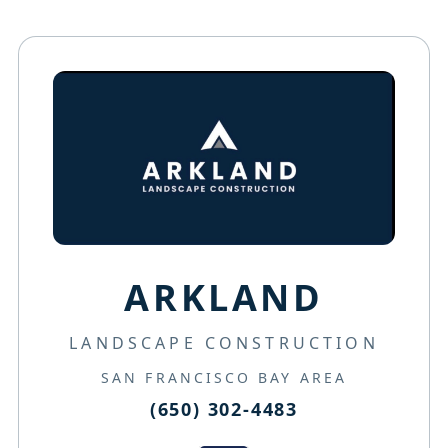
ARKLAND
LANDSCAPE CONSTRUCTION
SAN FRANCISCO BAY AREA
(650) 302-4483