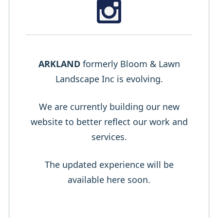
ARKLAND
formerly Bloom & Lawn
Landscape Inc is evolving.
We are currently building our new
website to better reflect our work and
services.
The updated experience will be
available here soon.